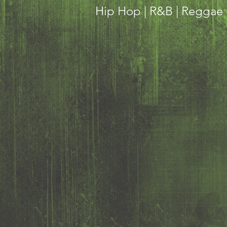
Hip Hop | R&B | Reggae |