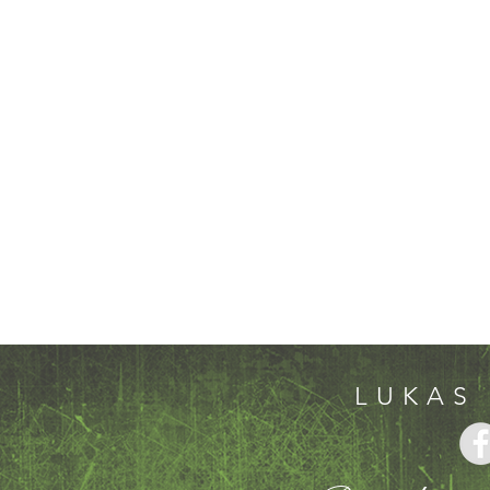
LUKAS