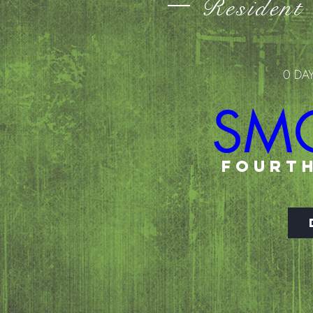
Resident
0 DA
SM
FOURTH