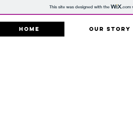
This site was designed with the
.com
w
Home
Our Story